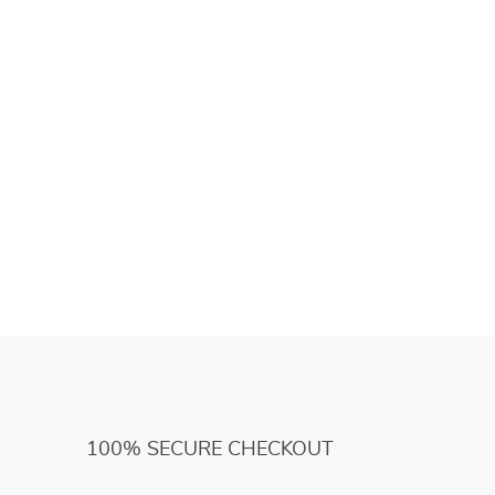
100% SECURE CHECKOUT