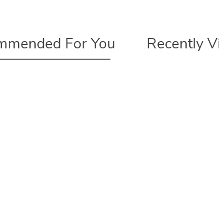
mmended For You
Recently 