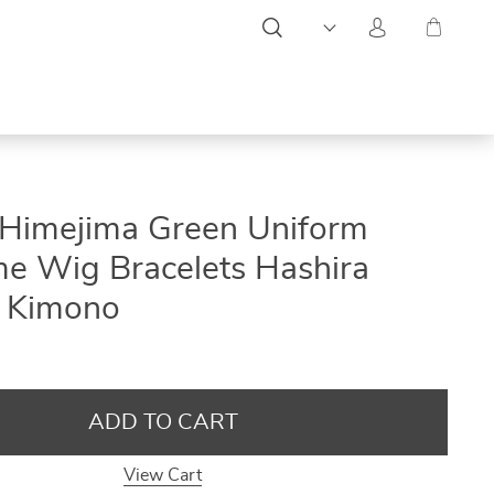
ON
ON
ON
Himejima Green Uniform
SALE
SALE
SALE
e Wig Bracelets Hashira
s Kimono
ADD TO CART
View Cart