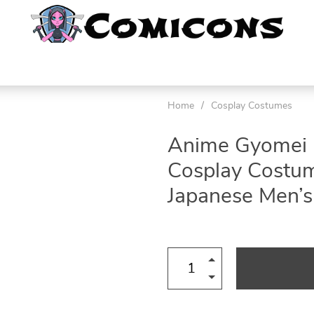
Home
/
Cosplay Costumes
Anime Gyomei 
Cosplay Costum
Japanese Men’