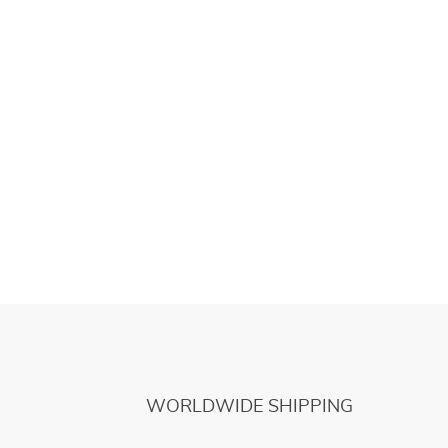
WORLDWIDE SHIPPING