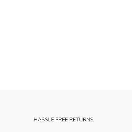
HASSLE FREE RETURNS