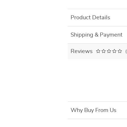
Product Details
Shipping & Payment
Reviews
Why Buy From Us