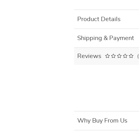
Product Details
Shipping & Payment
Reviews
Why Buy From Us