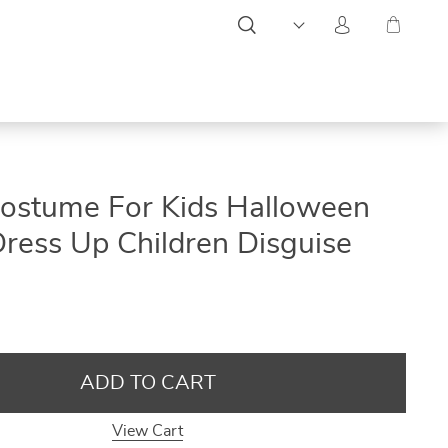
ON
ON
ON
 Costume For Kids Halloween
SALE
SALE
SALE
Dress Up Children Disguise
ADD TO CART
View Cart