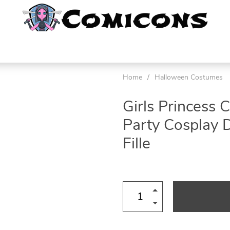
Home
/
Halloween Costumes
Girls Princess
Party Cosplay 
Fille