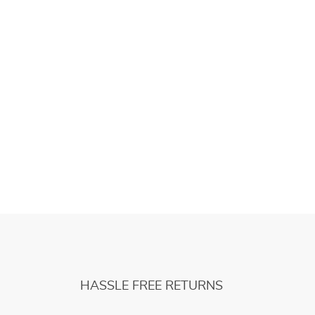
HASSLE FREE RETURNS