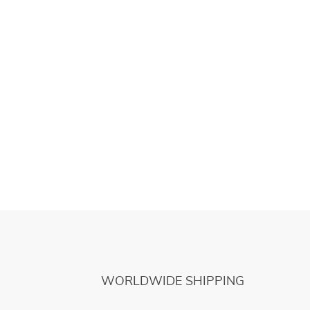
WORLDWIDE SHIPPING