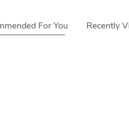
mmended For You
Recently 