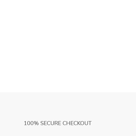
100% SECURE CHECKOUT