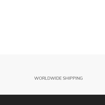
WORLDWIDE SHIPPING