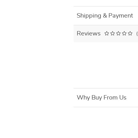
Shipping & Payment
Reviews
Why Buy From Us