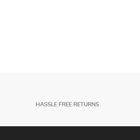
HASSLE FREE RETURNS