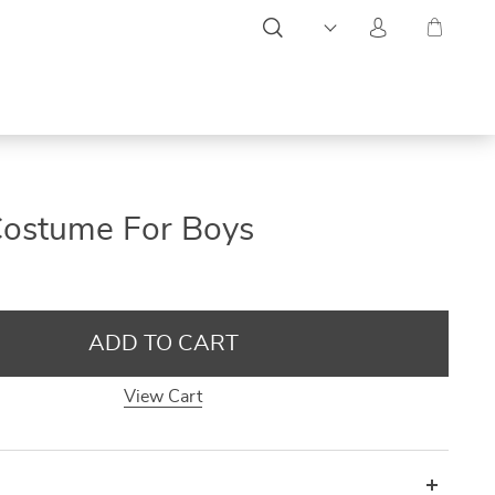
ON
ON
ON
Costume For Boys
SALE
SALE
SALE
ADD TO CART
View Cart