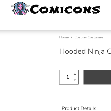
Home
/
Cosplay Costumes
Hooded Ninja 
Product Details