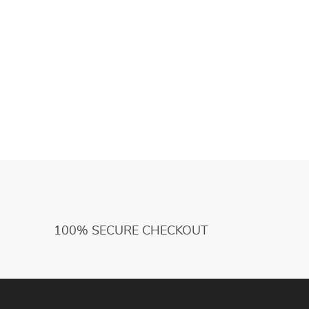
100% SECURE CHECKOUT