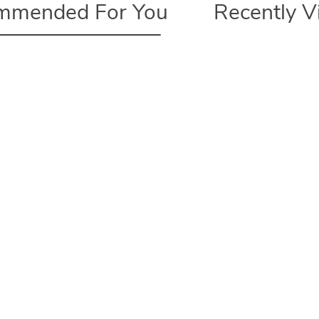
mmended For You
Recently 