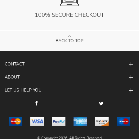
100% SECURE CHECKOUT
BACK TO TOP
CONTACT
ABOUT
LET US HELP YOU
© Copyright 2026. All Rights Reserved