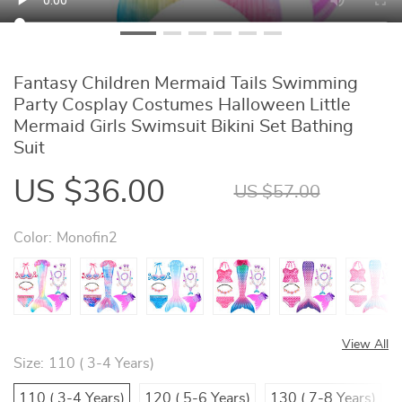
Fantasy Children Mermaid Tails Swimming
Party Cosplay Costumes Halloween Little
Mermaid Girls Swimsuit Bikini Set Bathing
Suit
US $36.00
US $57.00
Color:
Monofin2
View All
Size:
110 ( 3-4 Years)
110 ( 3-4 Years)
120 ( 5-6 Years)
130 ( 7-8 Years)