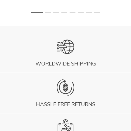
WORLDWIDE SHIPPING
HASSLE FREE RETURNS