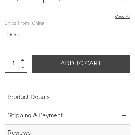
View All
Ships From:
China
China
ADD TO CART
Product Details
Shipping & Payment
Reviews