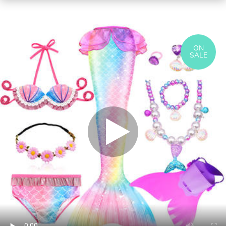
ON
SALE