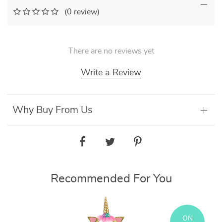
(0 review)
There are no reviews yet
Write a Review
Why Buy From Us
Recommended For You
ON