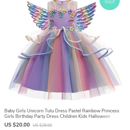
SALE
e
Baby Girls Unicorn Tutu Dress Pastel Rainbow Princess
C
Girls Birthday Party Dress Children Kids Halloween
C
Unicorn Perform Costume
H
US $20.00
U
US $28.00