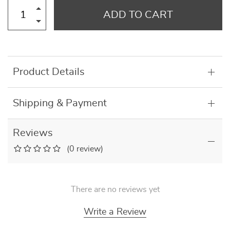
ADD TO CART
Product Details
Shipping & Payment
Reviews
(0 review)
There are no reviews yet
Write a Review