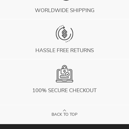
WORLDWIDE SHIPPING
HASSLE FREE RETURNS
100% SECURE CHECKOUT
BACK TO TOP