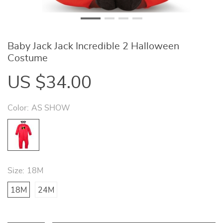
Baby Jack Jack Incredible 2 Halloween
Costume
US $34.00
Color:
AS SHOW
Size:
18M
18M
24M