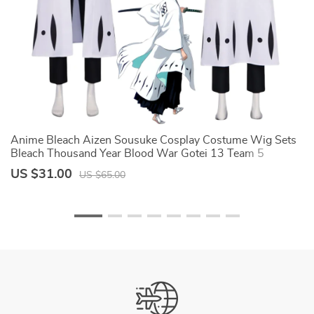
Anime Bleach Aizen Sousuke Cosplay Costume Wig Sets
S
e
Bleach Thousand Year Blood War Gotei 13 Team 5
Co
Captain Robe Kimono Outfits
H
US $31.00
U
US $65.00