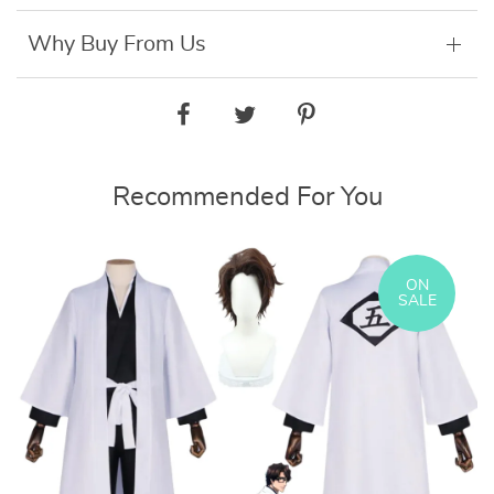
Why Buy From Us
Recommended For You
ON
SALE