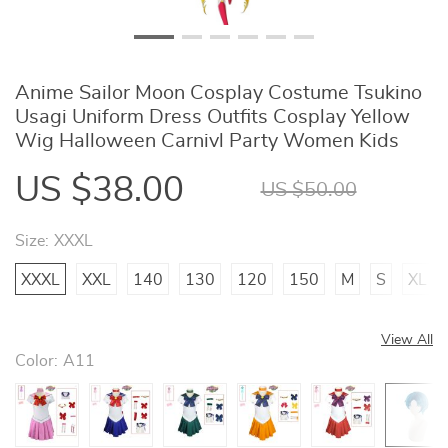
Anime Sailor Moon Cosplay Costume Tsukino
Usagi Uniform Dress Outfits Cosplay Yellow
Wig Halloween Carnivl Party Women Kids
US $38.00
US $50.00
Size:
XXXL
XXXL
XXL
140
130
120
150
M
S
XL
View All
Color:
A11