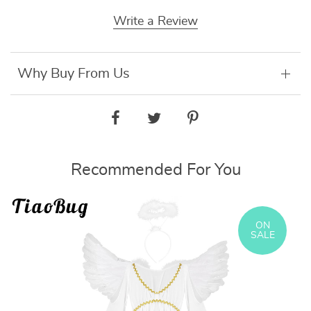
Write a Review
Why Buy From Us
Recommended For You
ON
SALE