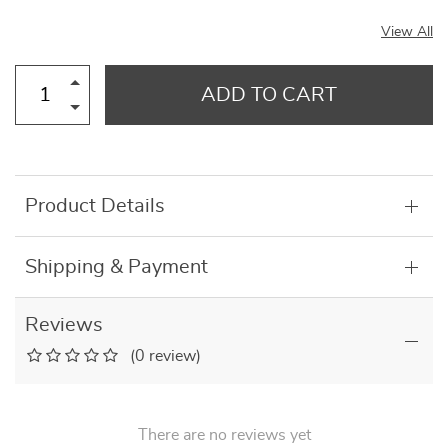
View All
ADD TO CART
Product Details
Shipping & Payment
Reviews
(0 review)
There are no reviews yet