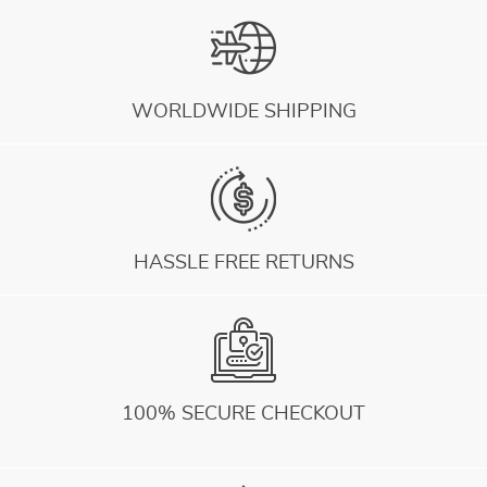
WORLDWIDE SHIPPING
HASSLE FREE RETURNS
100% SECURE CHECKOUT