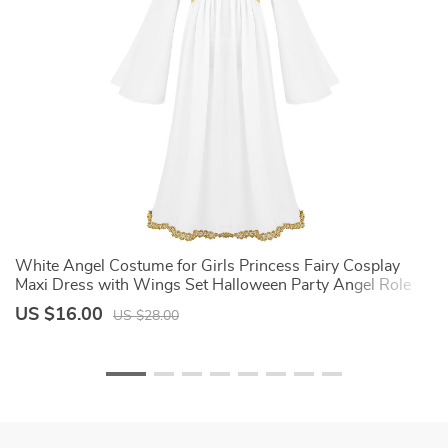
White Angel Costume for Girls Princess Fairy Cosplay
S
Maxi Dress with Wings Set Halloween Party Angel Role
C
Play Fancy Dress Up
US $16.00
U
US $28.00