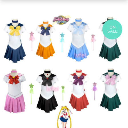
ON
SALE