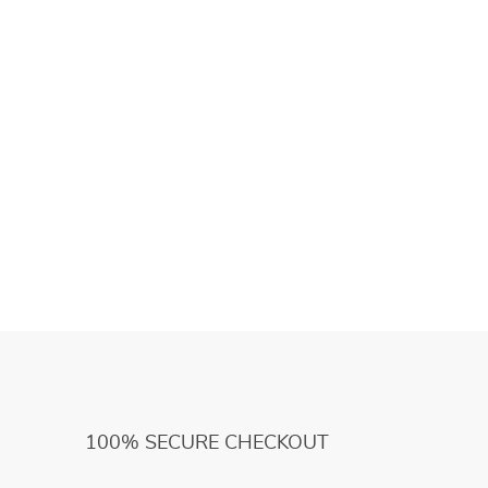
100% SECURE CHECKOUT