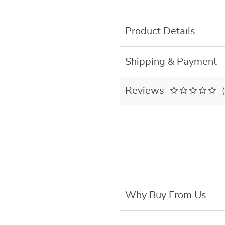
Product Details
Shipping & Payment
Reviews
Why Buy From Us