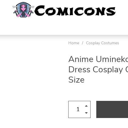
Home
/
Cosplay Costumes
Anime Umineko 
Dress Cosplay
Size