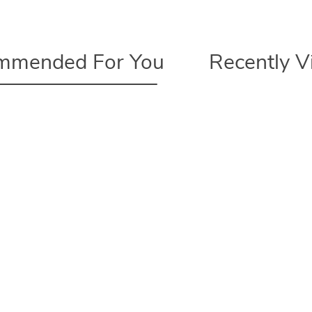
mmended For You
Recently 