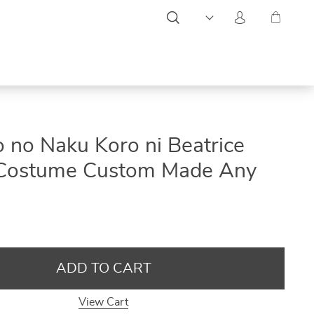
ON
ON
ON
no Naku Koro ni Beatrice
SALE
SALE
SALE
 Costume Custom Made Any
ADD TO CART
View Cart