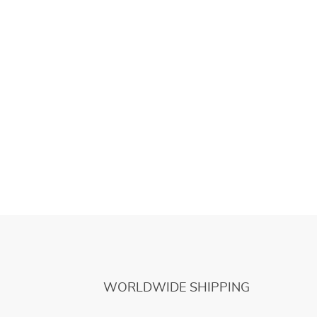
WORLDWIDE SHIPPING