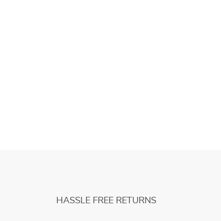
HASSLE FREE RETURNS