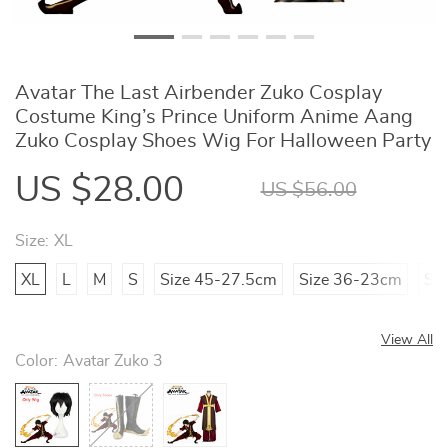
Avatar The Last Airbender Zuko Cosplay
Costume King’s Prince Uniform Anime Aang
Zuko Cosplay Shoes Wig For Halloween Party
US $28.00
US $56.00
Size:
XL
XL
L
M
S
Size 45-27.5cm
Size 36-23cm
Si
View All
Color:
Avatar Zuko 3