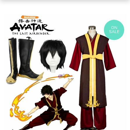
ON
SALE