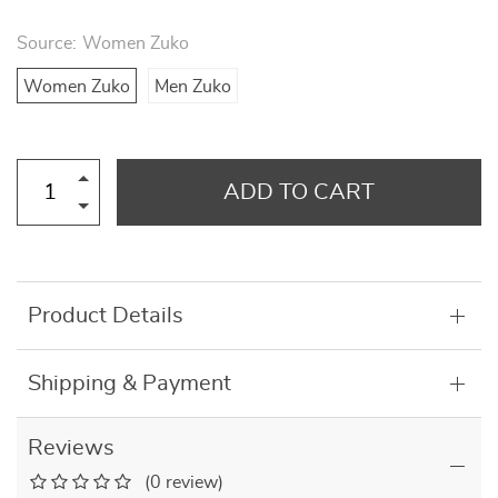
Source:
Women Zuko
Women Zuko
Men Zuko
ADD TO CART
Product Details
Shipping & Payment
Reviews
(0 review)