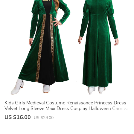
Kids Girls Medieval Costume Renaissance Princess Dress
18
Velvet Long Sleeve Maxi Dress Cosplay Halloween Carnival
M
Party Dress Up
G
US $16.00
U
US $29.00