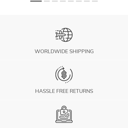
WORLDWIDE SHIPPING
HASSLE FREE RETURNS