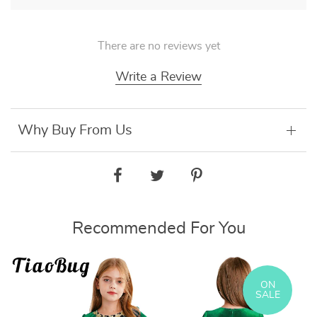
There are no reviews yet
Write a Review
Why Buy From Us
Recommended For You
ON
SALE