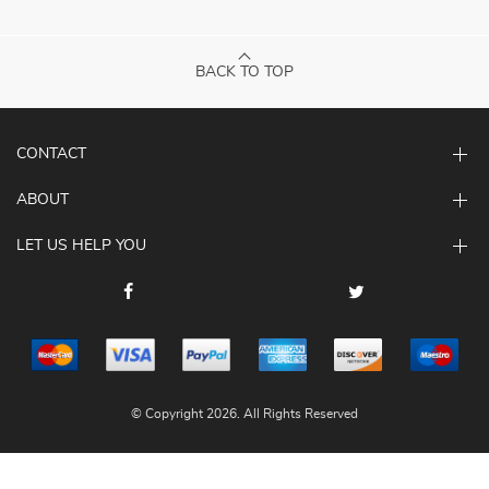
BACK TO TOP
CONTACT
ABOUT
LET US HELP YOU
© Copyright 2026. All Rights Reserved