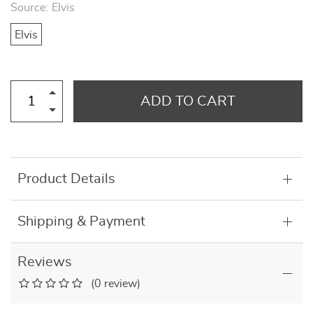
Source:
Elvis
Elvis
ADD TO CART
Product Details
Shipping & Payment
Reviews
(0 review)