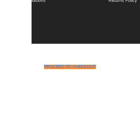
Terms & Conditions
Returns Policy
PROCEED TO CHECKOUT