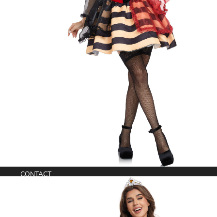
Anime Cosplay Costumes
WORLDWIDE SHIPPING
CONTACT
support@comicons.eu
© Copyright 2026. All Rights Reserved