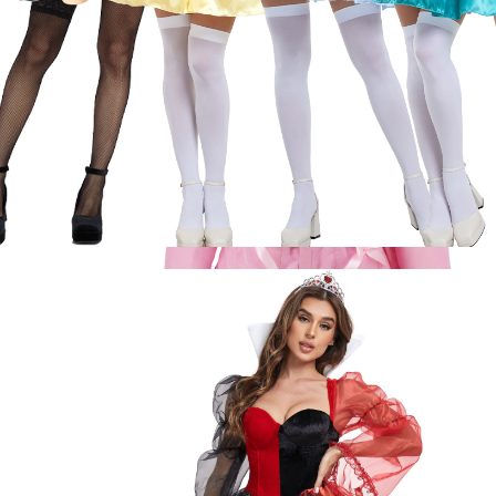
ON
SALE
Eromanga Sensei Izumi Sagiri Cute Pajamas
Nightgown Sleepwear Tops Shorts Outfit