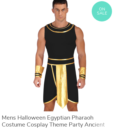
Model Toy Pikachu Anime Kids Collect
Children Disguise Fille
Dolls Birthday Gifts
ON
SALE
Mens Halloween Egyptian Pharaoh
T
Costume Cosplay Theme Party Ancient
C