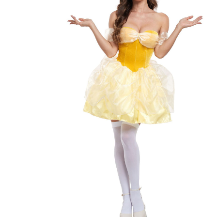
Shopping cart
×
Subtotal
Shipping & taxes calculated at checkout