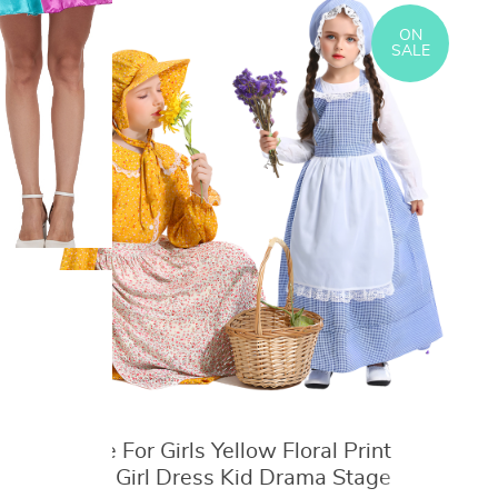
Bulbasaur Charmander Cosplay
Collection Pet Action Model Toy Gift
ON
SALE
Costume For Girls Yellow Floral Print
Pastoral Girl Dress Kid Drama Stage