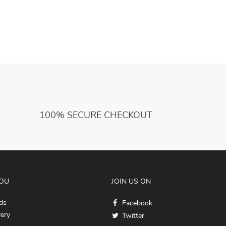
Egypt God Robe Dress Greek Rome Spartan
C
Warrior with Cuffs
100% SECURE CHECKOUT
YOU
JOIN US ON
ds
Facebook
very
Twitter