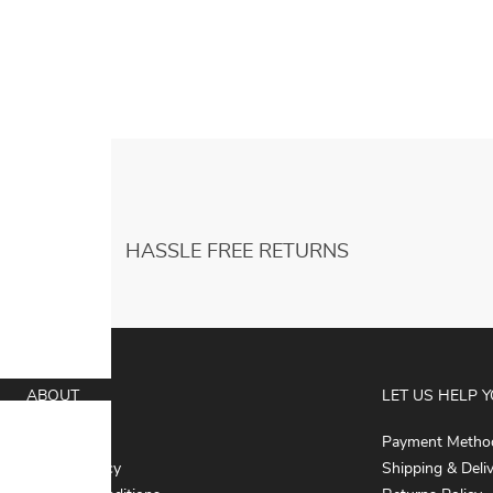
Performance Skirts Children Halloween
Cosplay Costume
HASSLE FREE RETURNS
ABOUT
LET US HELP 
About Us
Payment Metho
Privacy Policy
Shipping & Deli