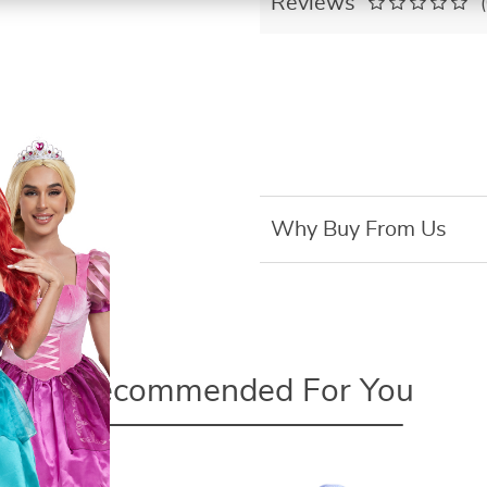
Reviews
Why Buy From Us
Recommended For You
Pokemon 4-13Cm Tomy New
Cartoons Movie Anime Figure Pikachu