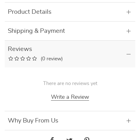
Product Details
Shipping & Payment
Reviews
(0 review)
There are no reviews yet
Write a Review
Why Buy From Us