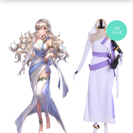
ON
SALE