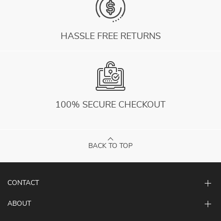
HASSLE FREE RETURNS
100% SECURE CHECKOUT
BACK TO TOP
CONTACT
ABOUT