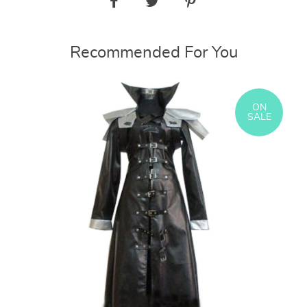
Recommended For You
ON
SALE