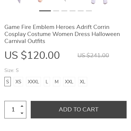
Game Fire Emblem Heroes Adrift Corrin
Cosplay Costume Women Dress Halloween
Carnival Outfits
US $120.00
US $241.00
Size:
S
S
XS
XXXL
L
M
XXL
XL
ADD TO CART