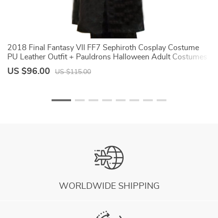
2018 Final Fantasy VII FF7 Sephiroth Cosplay Costume
A
PU Leather Outfit + Pauldrons Halloween Adult Costumes
C
for Women Custom Any
U
US $96.00
U
US $115.00
WORLDWIDE SHIPPING