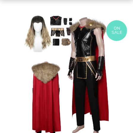
ON
SALE