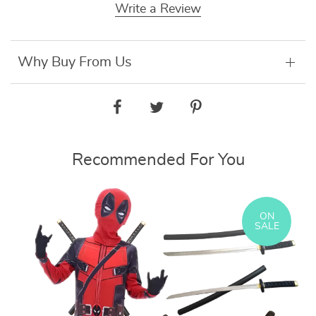
Write a Review
Why Buy From Us
Recommended For You
ON
SALE