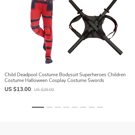
Child Deadpool Costume Bodysuit Superheroes Children
Gi
Costume Halloween Cosplay Costume Swords
D
Accessories Deadpool Jumpsuit Kids
Pa
US $13.00
U
US $26.00