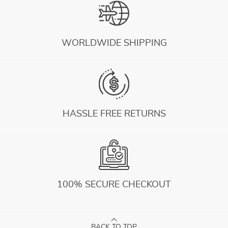
WORLDWIDE SHIPPING
HASSLE FREE RETURNS
100% SECURE CHECKOUT
BACK TO TOP