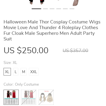
Halloween Male Thor Cosplay Costume Wigs
Movie Love And Thunder 4 Roleplay Clothes
Fur Cloak Male Superhero Men Adult Party
Suit
US $250.00
US $357.00
Size:
XL
XL
L
M
XXL
Color:
Only Costume