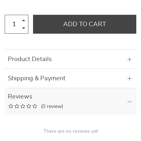
ADD TO CART
Product Details
Shipping & Payment
Reviews
(0 review)
There are no reviews yet