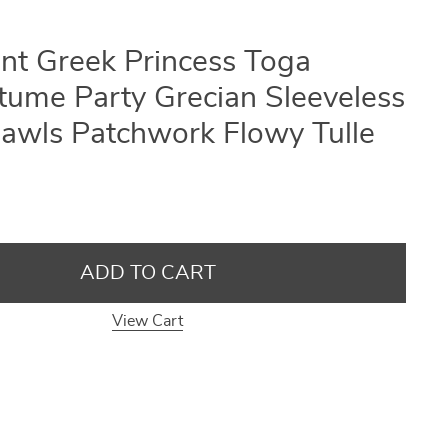
ent Greek Princess Toga
ume Party Grecian Sleeveless
awls Patchwork Flowy Tulle
ADD TO CART
View Cart