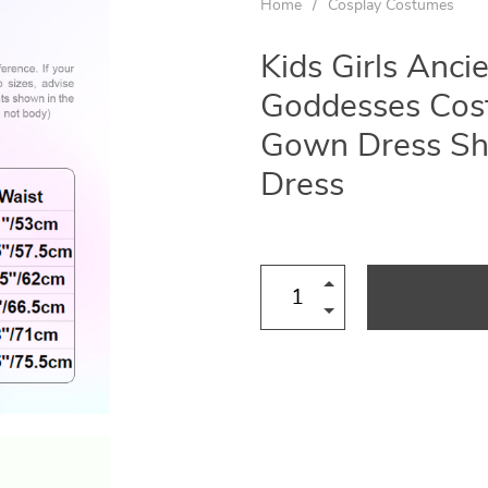
Home
/
Cosplay Costumes
Kids Girls Anci
Goddesses Cost
Gown Dress Sh
Dress