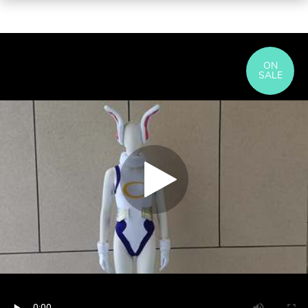
ON
SALE