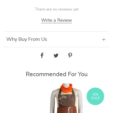
There are no reviews yet
Write a Review
Why Buy From Us
Recommended For You
ON
SALE