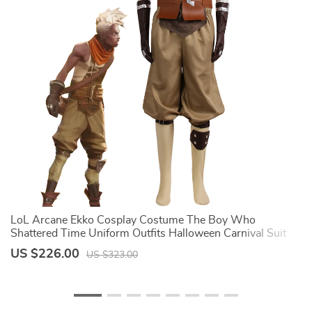
LoL Arcane Ekko Cosplay Costume The Boy Who
A
Shattered Time Uniform Outfits Halloween Carnival Suit
C
For Man And Women
C
US $226.00
U
US $323.00