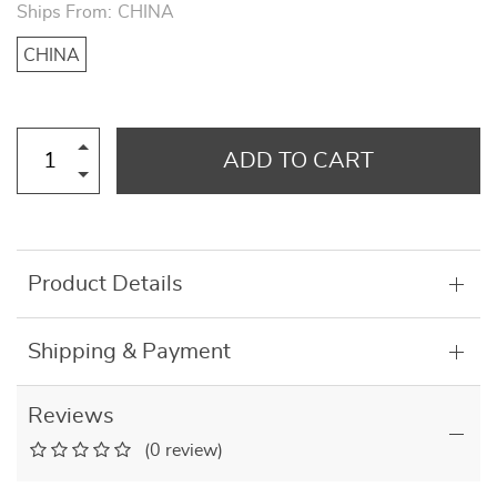
Ships From:
CHINA
CHINA
ADD TO CART
Product Details
Shipping & Payment
Reviews
(0 review)