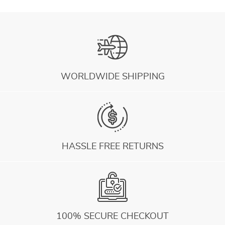
WORLDWIDE SHIPPING
HASSLE FREE RETURNS
100% SECURE CHECKOUT