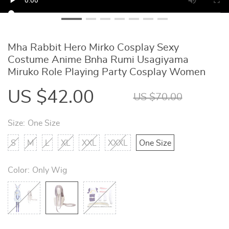
Mha Rabbit Hero Mirko Cosplay Sexy
Costume Anime Bnha Rumi Usagiyama
Miruko Role Playing Party Cosplay Women
US $42.00
US $70.00
Size:
One Size
S
M
L
XL
XXL
XXXL
One Size
Color:
Only Wig