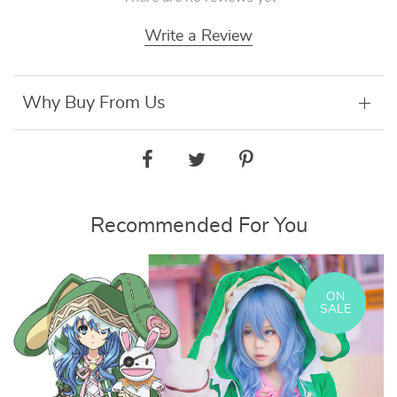
Write a Review
Why Buy From Us
Recommended For You
ON
SALE