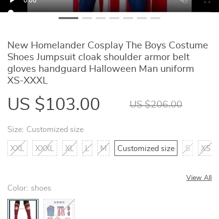
New Homelander Cosplay The Boys Costume
Shoes Jumpsuit cloak shoulder armor belt
gloves handguard Halloween Man uniform
XS-XXXL
US $103.00
US $206.00
Size:
Customized size
XXL
XXXL
XL
L
M
Customized size
S
XS
View All
Color:
shoes