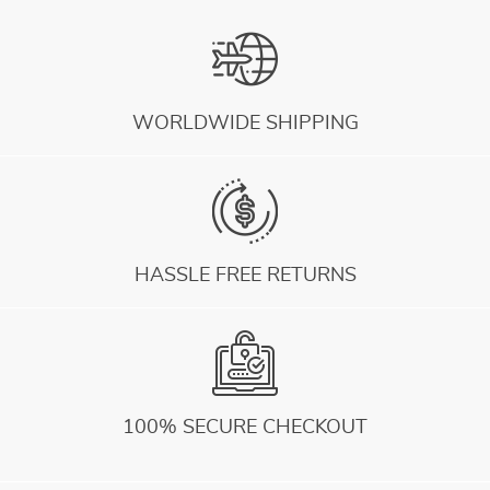
WORLDWIDE SHIPPING
HASSLE FREE RETURNS
100% SECURE CHECKOUT