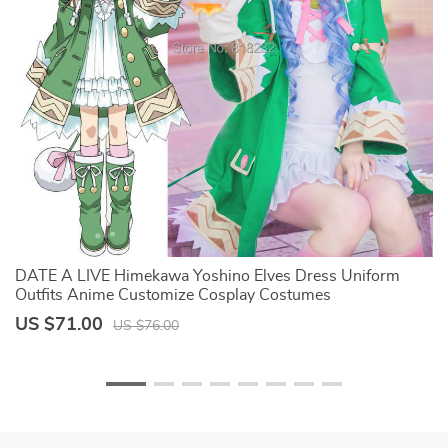
DATE A LIVE Himekawa Yoshino Elves Dress Uniform
W
Outfits Anime Customize Cosplay Costumes
C
B
US $71.00
U
US $76.00