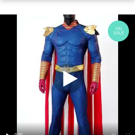
ON
SALE