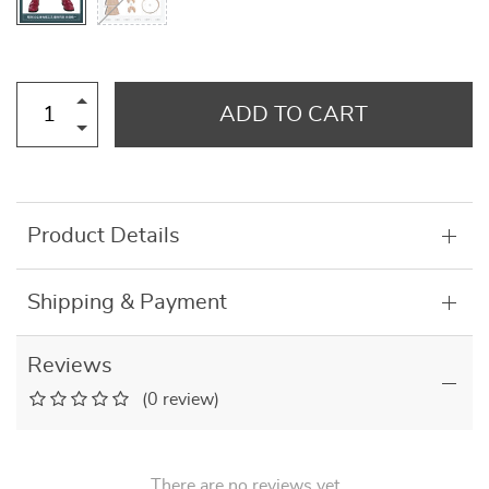
ADD TO CART
Product Details
Shipping & Payment
Reviews
(0 review)
There are no reviews yet