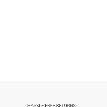
HASSLE FREE RETURNS