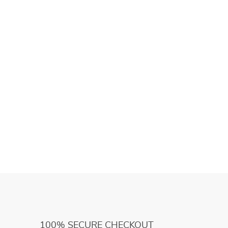
100% SECURE CHECKOUT