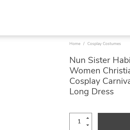
Home
/
Cosplay Costumes
Nun Sister Hab
Women Christia
Cosplay Carniva
Long Dress