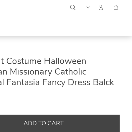
ON
ON
ON
it Costume Halloween
SALE
SALE
SALE
n Missionary Catholic
l Fantasia Fancy Dress Balck
ADD TO CART