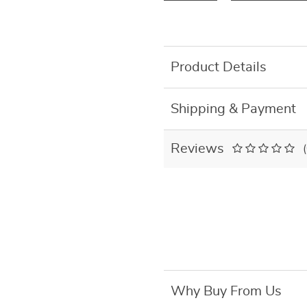
Product Details
Shipping & Payment
Reviews
Why Buy From Us