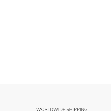
WORLDWIDE SHIPPING