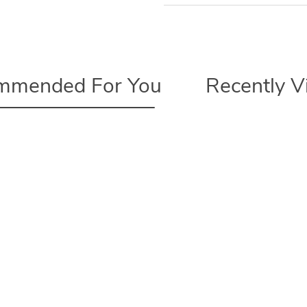
mmended For You
Recently 