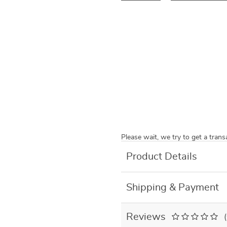
Please wait, we try to get a tran
Product Details
Shipping & Payment
Reviews