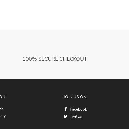
100% SECURE CHECKOUT
YOU
JOIN US ON
ds
Facebook
very
Twitter