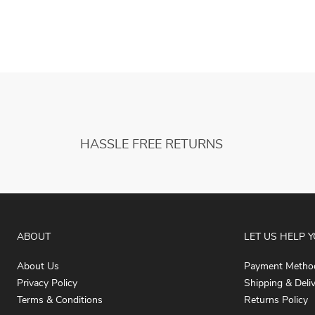
HASSLE FREE RETURNS
ABOUT
LET US HELP 
About Us
Payment Metho
Privacy Policy
Shipping & Deli
Terms & Conditions
Returns Policy