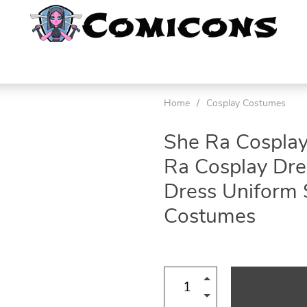
Home
/
Cosplay Costumes
She Ra Cospla
Ra Cosplay Dre
Dress Uniform 
Costumes