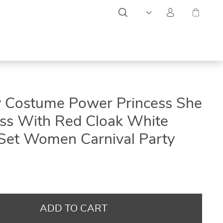
ON
ON
ON
y Costume Power Princess She
SALE
SALE
SALE
ss With Red Cloak White
Set Women Carnival Party
ADD TO CART