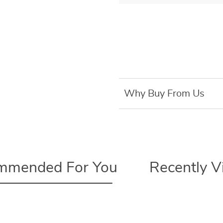
Why Buy From Us
mmended For You
Recently 