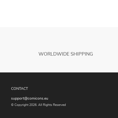
WORLDWIDE SHIPPING
CONTACT
support@comicons.eu
© Copyright 2026. All Rights Reserved