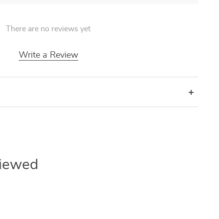
There are no reviews yet
Write a Review
Viewed