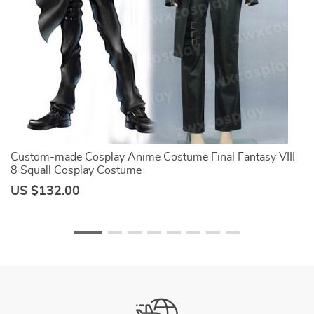
Custom-made Cosplay Anime Costume Final Fantasy VIII
S
8 Squall Cosplay Costume
M
O
US $132.00
U