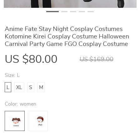
Anime Fate Stay Night Cosplay Costumes
Kotomine Kirei Cosplay Costume Halloween
Carnival Party Game FGO Cosplay Costume
US $80.00
US $169.00
Size:
L
L
XL
S
M
Color:
women