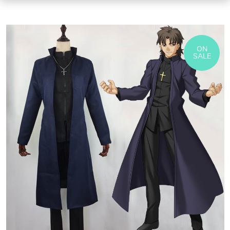
ON
SALE