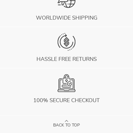
WORLDWIDE SHIPPING
HASSLE FREE RETURNS
100% SECURE CHECKOUT
BACK TO TOP