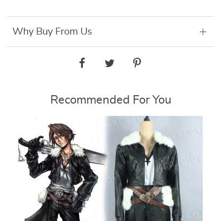
Why Buy From Us
Recommended For You