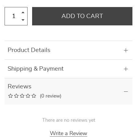
ADD TO CART
Product Details
Shipping & Payment
Reviews
(0 review)
There are no reviews yet
Write a Review