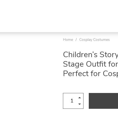
Home
/
Cosplay Costumes
Children’s Stor
Stage Outfit f
Perfect for Co