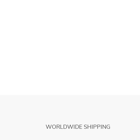
WORLDWIDE SHIPPING