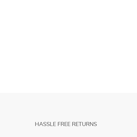
HASSLE FREE RETURNS