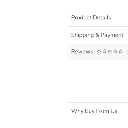
Product Details
Shipping & Payment
Reviews
Why Buy From Us