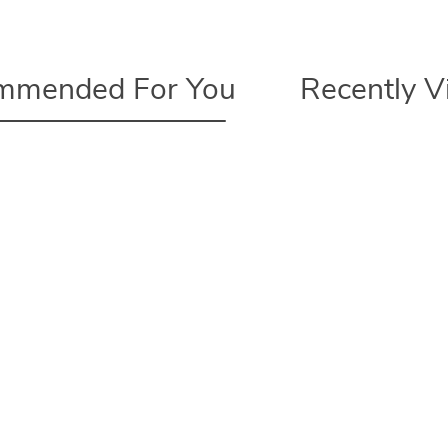
mmended For You
Recently 