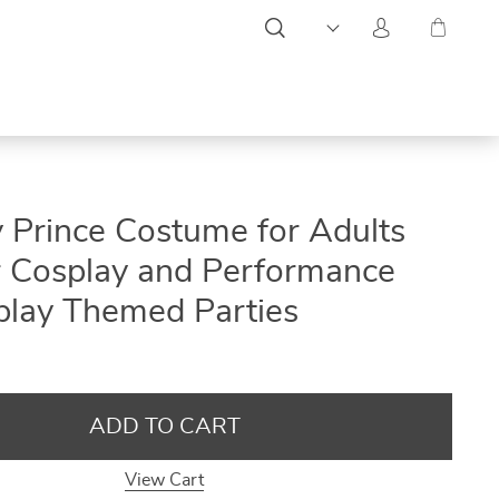
ON
ON
ON
y Prince Costume for Adults
SALE
SALE
SALE
or Cosplay and Performance
splay Themed Parties
ADD TO CART
View Cart