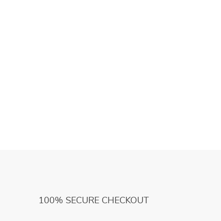
100% SECURE CHECKOUT