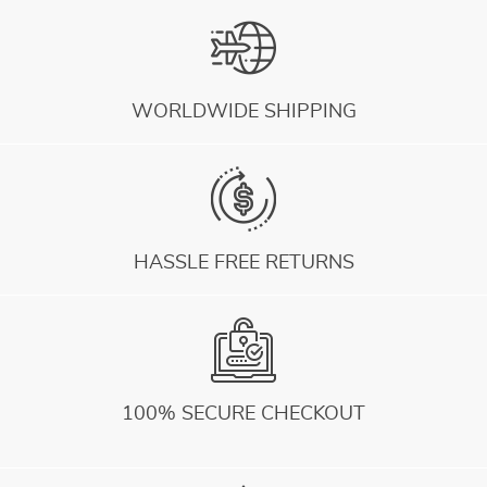
WORLDWIDE SHIPPING
HASSLE FREE RETURNS
100% SECURE CHECKOUT