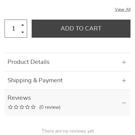
View All
ADD TO CART
Product Details
Shipping & Payment
Reviews
(0 review)
There are no reviews yet