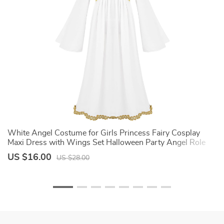
White Angel Costume for Girls Princess Fairy Cosplay
C
ig
Maxi Dress with Wings Set Halloween Party Angel Role
E
Play Fancy Dress Up
H
US $16.00
U
US $28.00