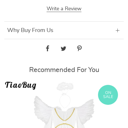
Write a Review
Why Buy From Us
Recommended For You
ON
SALE