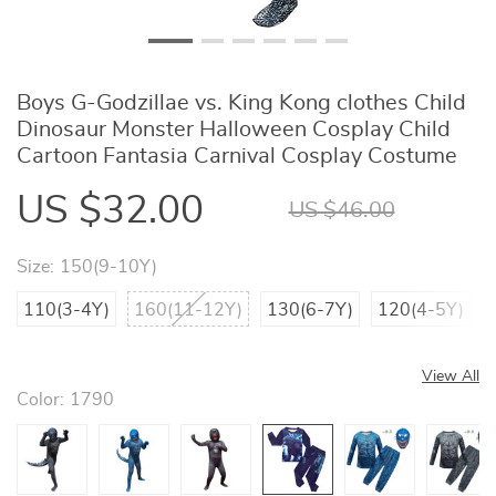
Boys G-Godzillae vs. King Kong clothes Child
Dinosaur Monster Halloween Cosplay Child
Cartoon Fantasia Carnival Cosplay Costume
US $32.00
US $46.00
Size:
150(9-10Y)
110(3-4Y)
160(11-12Y)
130(6-7Y)
120(4-5Y)
View All
Color:
1790