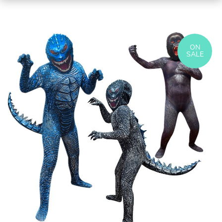
ON
SALE