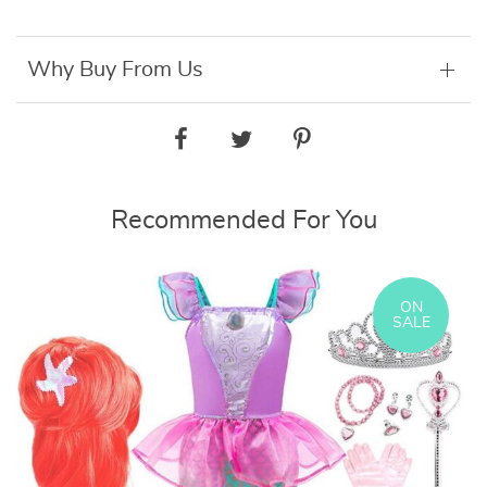
Why Buy From Us
Recommended For You
ON
SALE