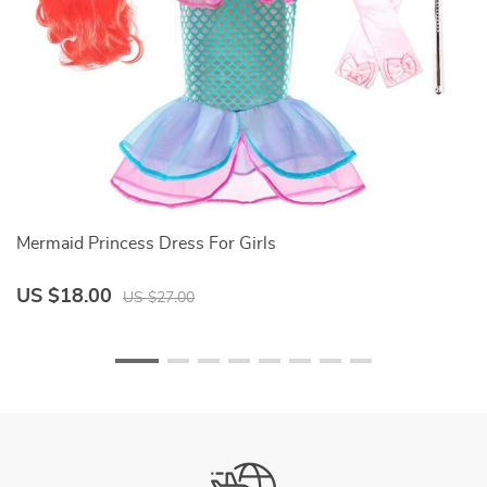
Mermaid Princess Dress For Girls
H
al
C
W
US $18.00
U
US $27.00