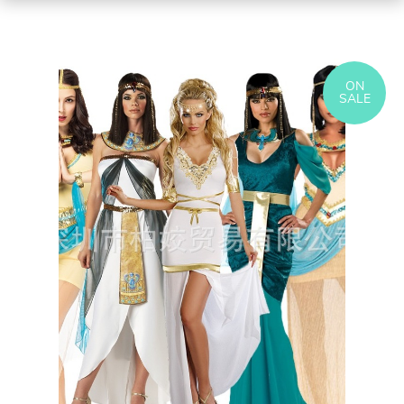
ON
SALE