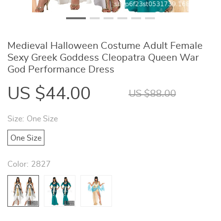
Medieval Halloween Costume Adult Female
Sexy Greek Goddess Cleopatra Queen War
God Performance Dress
US $44.00
US $88.00
Size:
One Size
One Size
Color:
2827