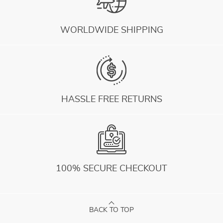
WORLDWIDE SHIPPING
HASSLE FREE RETURNS
100% SECURE CHECKOUT
BACK TO TOP