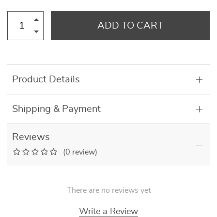
ADD TO CART
Product Details
Shipping & Payment
Reviews
(0 review)
There are no reviews yet
Write a Review